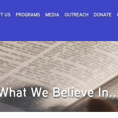
Search
T US
PROGRAMS
MEDIA
OUTREACH
DONATE
What We Believe In..