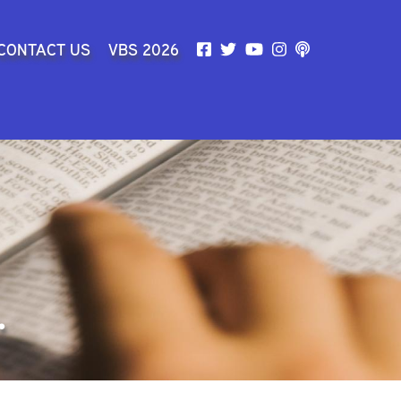
SEARCH
CONTACT US
VBS 2026
.