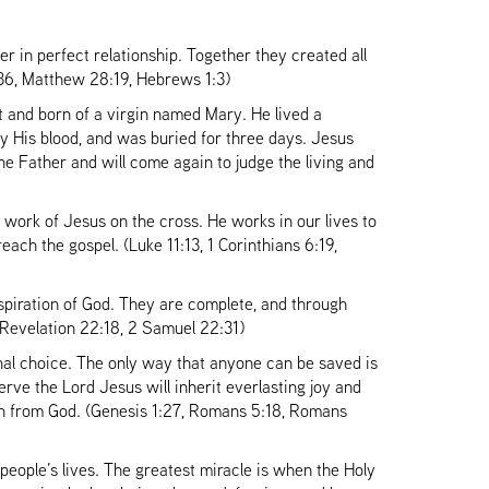
her in perfect relationship. Together they created all
:36, Matthew 28:19, Hebrews 1:3)
 and born of a virgin named Mary. He lived a
 by His blood, and was buried for three days. Jesus
he Father and will come again to judge the living and
 work of Jesus on the cross. He works in our lives to
each the gospel. (Luke 11:13, 1 Corinthians 6:19,
piration of God. They are complete, and through
6, Revelation 22:18, 2 Samuel 22:31)
al choice. The only way that anyone can be saved is
rve the Lord Jesus will inherit everlasting joy and
ion from God. (Genesis 1:27, Romans 5:18, Romans
 people’s lives. The greatest miracle is when the Holy