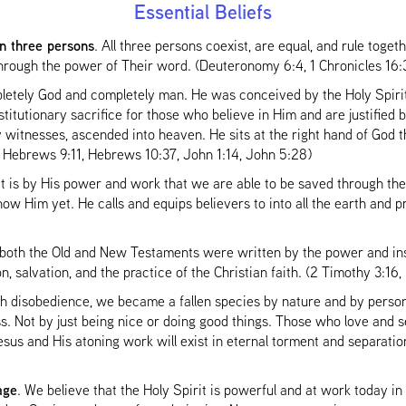
Essential Beliefs
in three persons
. All three persons coexist, are equal, and rule toget
through the power of Their word. (Deuteronomy 6:4, 1 Chronicles 16
letely God and completely man. He was conceived by the Holy Spirit
bstitutionary sacrifice for those who believe in Him and are justified
y witnesses, ascended into heaven. He sits at the right hand of God t
 Hebrews 9:11, Hebrews 10:37, John 1:14, John 5:28)
t is by His power and work that we are able to be saved through the
ow Him yet. He calls and equips believers to into all the earth and pr
 both the Old and New Testaments were written by the power and ins
n, salvation, and the practice of the Christian faith. (2 Timothy 3:1
 disobedience, we became a fallen species by nature and by person
s. Not by just being nice or doing good things. Those who love and se
sus and His atoning work will exist in eternal torment and separat
age
. We believe that the Holy Spirit is powerful and at work today in