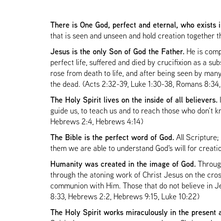
There is One God, perfect and eternal, who exists 
that is seen and unseen and hold creation together 
Jesus is the only Son of God the Father.
He is comp
perfect life, suffered and died by crucifixion as a su
rose from death to life, and after being seen by man
the dead. (Acts 2:32-39, Luke 1:30-38, Romans 8:34,
The Holy Spirit lives on the inside of all believers.
I
guide us, to teach us and to reach those who don’t kn
Hebrews 2:4, Hebrews 4:14)
The Bible is the perfect word of God.
All Scripture;
them we are able to understand God's will for creatio
Humanity was created in the image of God.
Through
through the atoning work of Christ Jesus on the cros
communion with Him. Those that do not believe in Je
8:33, Hebrews 2:2, Hebrews 9:15, Luke 10:22)
The Holy Spirit works miraculously in the present 