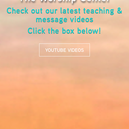
Check out our latest teaching &
message videos
Click the box below!
YOUTUBE VIDEOS