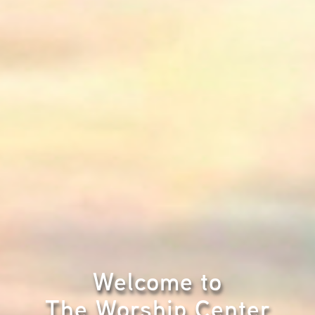
Welcome to
The Worship Center